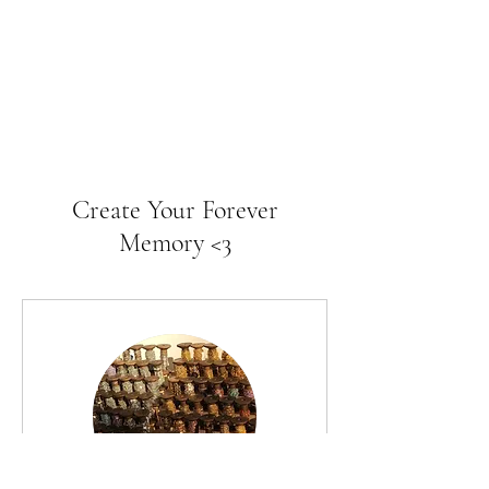
Create Your Forever
Memory <3